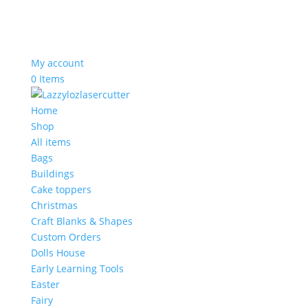
My account
0 Items
Home
Shop
All items
Bags
Buildings
Cake toppers
Christmas
Craft Blanks & Shapes
Custom Orders
Dolls House
Early Learning Tools
Easter
Fairy