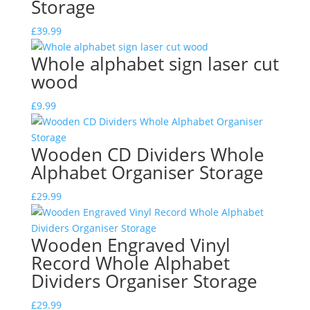
Storage
£
39.99
Whole alphabet sign laser cut
wood
£
9.99
Wooden CD Dividers Whole
Alphabet Organiser Storage
£
29.99
Wooden Engraved Vinyl
Record Whole Alphabet
Dividers Organiser Storage
£
29.99