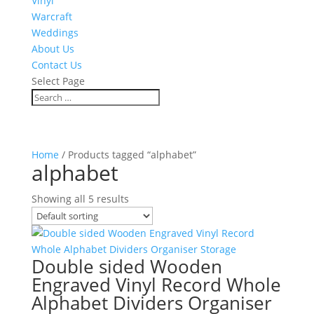
Vinyl
Warcraft
Weddings
About Us
Contact Us
Select Page
Home
/ Products tagged “alphabet”
alphabet
Showing all 5 results
Double sided Wooden
Engraved Vinyl Record Whole
Alphabet Dividers Organiser