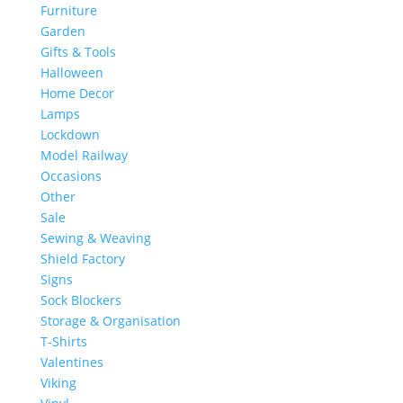
Furniture
Garden
Gifts & Tools
Halloween
Home Decor
Lamps
Lockdown
Model Railway
Occasions
Other
Sale
Sewing & Weaving
Shield Factory
Signs
Sock Blockers
Storage & Organisation
T-Shirts
Valentines
Viking