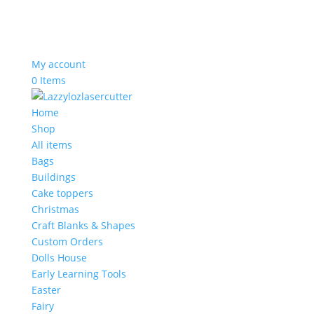
My account
0 Items
Home
Shop
All items
Bags
Buildings
Cake toppers
Christmas
Craft Blanks & Shapes
Custom Orders
Dolls House
Early Learning Tools
Easter
Fairy