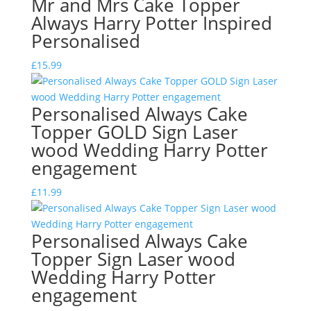
Mr and Mrs Cake Topper
Always Harry Potter Inspired
Personalised
£
15.99
Personalised Always Cake
Topper GOLD Sign Laser
wood Wedding Harry Potter
engagement
£
11.99
Personalised Always Cake
Topper Sign Laser wood
Wedding Harry Potter
engagement