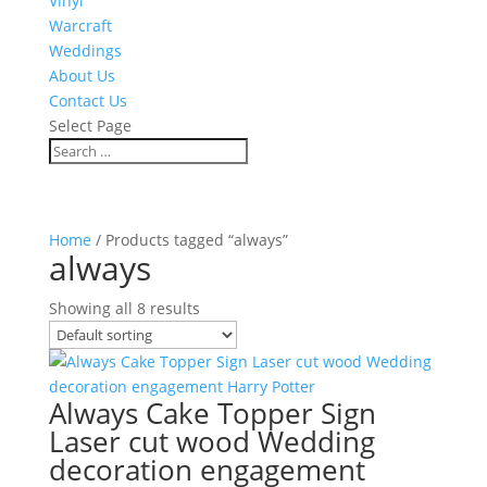
Vinyl
Warcraft
Weddings
About Us
Contact Us
Select Page
Home
/ Products tagged “always”
always
Showing all 8 results
Always Cake Topper Sign
Laser cut wood Wedding
decoration engagement