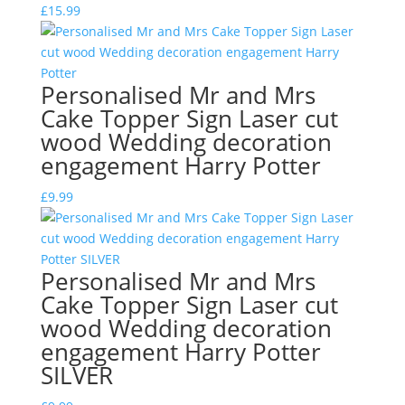
£
15.99
Personalised Mr and Mrs
Cake Topper Sign Laser cut
wood Wedding decoration
engagement Harry Potter
£
9.99
Personalised Mr and Mrs
Cake Topper Sign Laser cut
wood Wedding decoration
engagement Harry Potter
SILVER