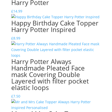
Harry Potter
£
14.99
Happy Birthday Cake Topper
Harry Potter Inspired
£
8.99
Harry Potter Always
Handmade Pleated Face
mask Covering Double
Layered with filter pocket
elastic loops
£
7.50