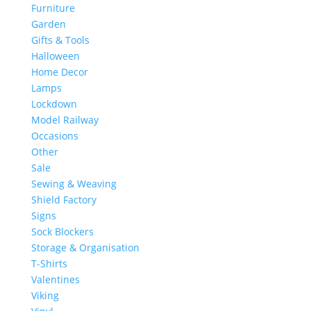
Furniture
Garden
Gifts & Tools
Halloween
Home Decor
Lamps
Lockdown
Model Railway
Occasions
Other
Sale
Sewing & Weaving
Shield Factory
Signs
Sock Blockers
Storage & Organisation
T-Shirts
Valentines
Viking