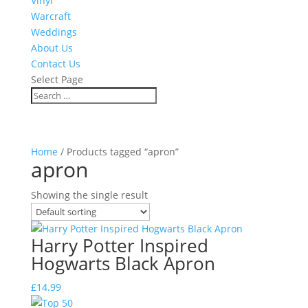
Vinyl
Warcraft
Weddings
About Us
Contact Us
Select Page
Home
/ Products tagged “apron”
apron
Showing the single result
Harry Potter Inspired
Hogwarts Black Apron
£
14.99