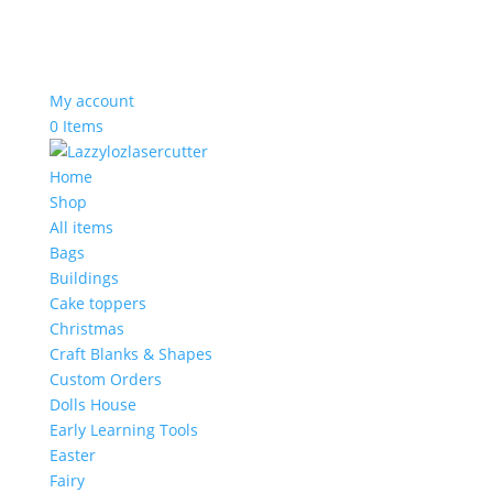
My account
0 Items
Home
Shop
All items
Bags
Buildings
Cake toppers
Christmas
Craft Blanks & Shapes
Custom Orders
Dolls House
Early Learning Tools
Easter
Fairy