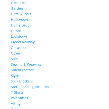
Furniture
Garden
Gifts & Tools
Halloween
Home Decor
Lamps
Lockdown
Model Railway
Occasions
Other
Sale
Sewing & Weaving
Shield Factory
Signs
Sock Blockers
Storage & Organisation
T-Shirts
Valentines
Viking