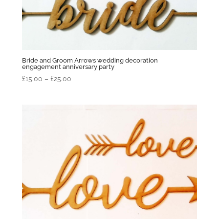
Bride and Groom Arrows wedding decoration
engagement anniversary party
Price
£
15.00
–
£
25.00
range:
£15.00
through
£25.00