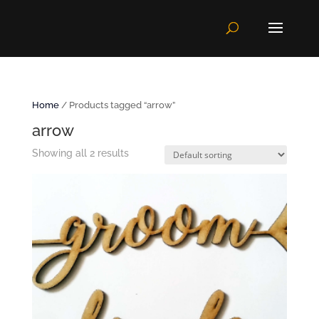
Home
/ Products tagged “arrow”
arrow
Showing all 2 results