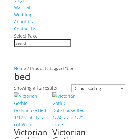
Vinyl
Warcraft
Weddings
About Us
Contact Us
Select Page
Home
/ Products tagged “bed”
bed
Showing all 2 results
Victorian
Victorian