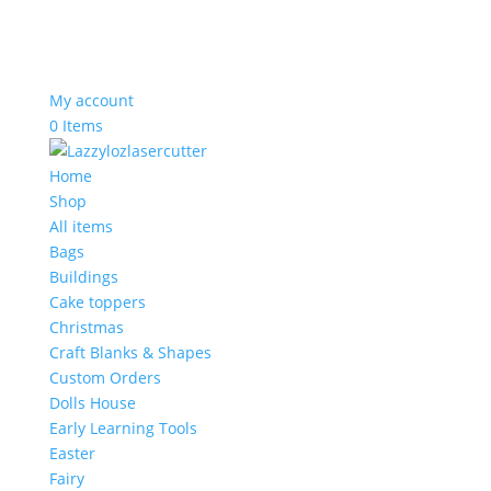
My account
0 Items
Home
Shop
All items
Bags
Buildings
Cake toppers
Christmas
Craft Blanks & Shapes
Custom Orders
Dolls House
Early Learning Tools
Easter
Fairy