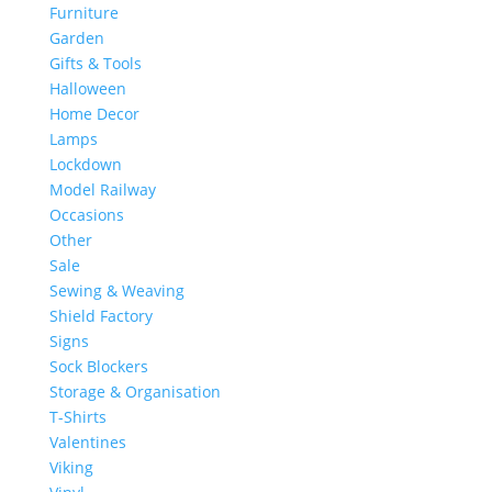
Furniture
Garden
Gifts & Tools
Halloween
Home Decor
Lamps
Lockdown
Model Railway
Occasions
Other
Sale
Sewing & Weaving
Shield Factory
Signs
Sock Blockers
Storage & Organisation
T-Shirts
Valentines
Viking