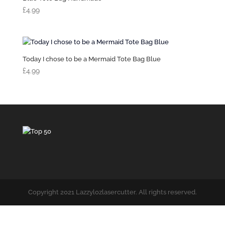
£
4.99
Today I chose to be a Mermaid Tote Bag Blue
£
4.99
Copyright 2021 Lazzylozlasercutter. All rights reserved.