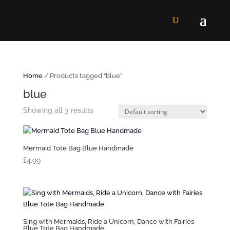
Home
/ Products tagged “blue”
blue
Showing all 3 results
Mermaid Tote Bag Blue Handmade
£
4.99
Sing with Mermaids, Ride a Unicorn, Dance with Fairies
Blue Tote Bag Handmade