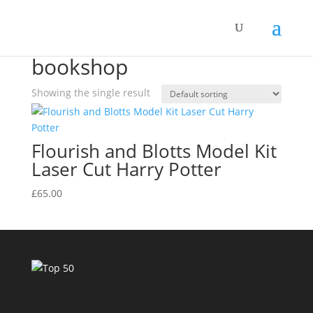
Home
/ Products tagged “bookshop”
bookshop
Showing the single result
Flourish and Blotts Model Kit
Laser Cut Harry Potter
£
65.00