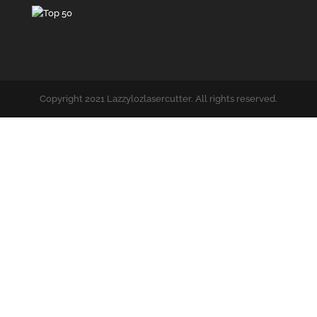
Copyright 2021 Lazzylozlasercutter. All rights reserved.