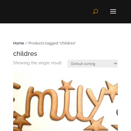
Home
/ Products tagged “childres”
childres
Showing the single result