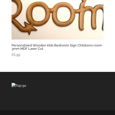
Personalised Wooden Kids Bedroom Sign Childrens room
3mm MDF Laser Cut
£
6.99