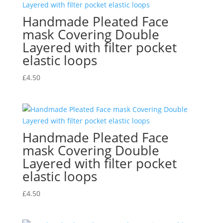
Handmade Pleated Face
mask Covering Double
Layered with filter pocket
elastic loops
£
4.50
Handmade Pleated Face
mask Covering Double
Layered with filter pocket
elastic loops
£
4.50