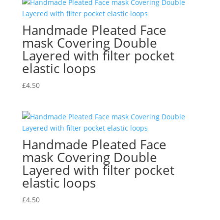
Handmade Pleated Face
mask Covering Double
Layered with filter pocket
elastic loops
£
4.50
Handmade Pleated Face
mask Covering Double
Layered with filter pocket
elastic loops
£
4.50