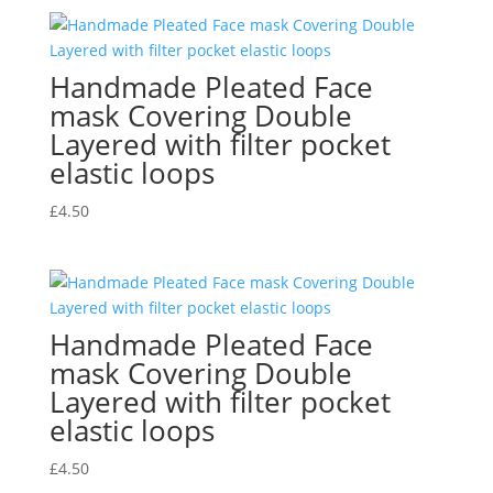
Handmade Pleated Face
mask Covering Double
Layered with filter pocket
elastic loops
£
4.50
Handmade Pleated Face
mask Covering Double
Layered with filter pocket
elastic loops
£
4.50