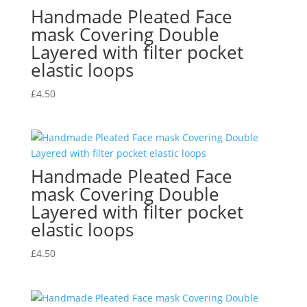
Handmade Pleated Face
mask Covering Double
Layered with filter pocket
elastic loops
£
4.50
Handmade Pleated Face
mask Covering Double
Layered with filter pocket
elastic loops
£
4.50