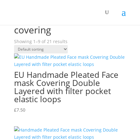
Home
/ Products tagged “covering”
covering
Showing 1–9 of 21 results
EU Handmade Pleated Face
mask Covering Double
Layered with filter pocket
elastic loops
£
7.50