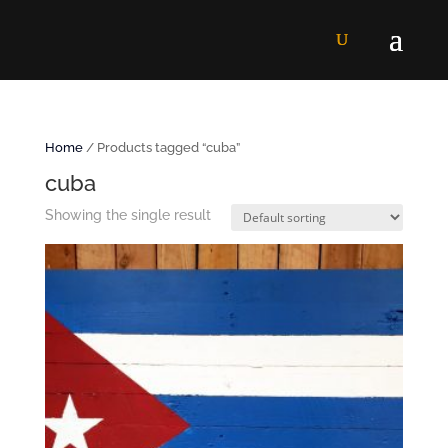
Home
/ Products tagged “cuba”
cuba
Showing the single result