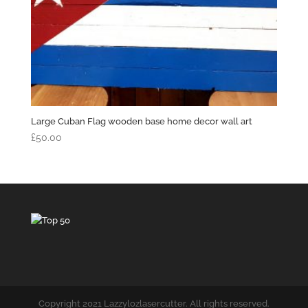
Large Cuban Flag wooden base home decor wall art
£
50.00
Copyright 2021 Lazzylozlasercutter. All rights reserved.