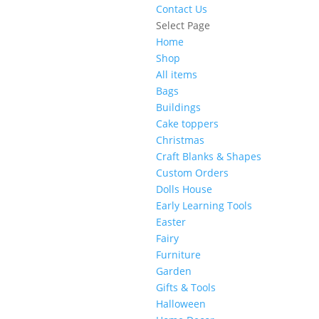
Contact Us
Select Page
Home
Shop
All items
Bags
Buildings
Cake toppers
Christmas
Craft Blanks & Shapes
Custom Orders
Dolls House
Early Learning Tools
Easter
Fairy
Furniture
Garden
Gifts & Tools
Halloween