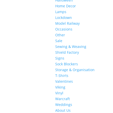
Halloween
Home Decor
Lamps
Lockdown
Model Railway
Occasions
Other
Sale
Sewing & Weaving
Shield Factory
Signs
Sock Blockers
Storage & Organisation
T-Shirts
Valentines
Viking
Vinyl
Warcraft
Weddings
About Us