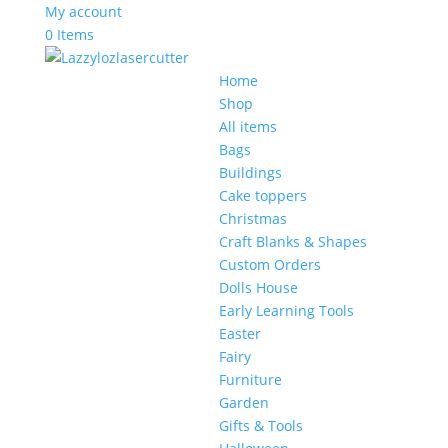
My account
0 Items
Home
Shop
All items
Bags
Buildings
Cake toppers
Christmas
Craft Blanks & Shapes
Custom Orders
Dolls House
Early Learning Tools
Easter
Fairy
Furniture
Garden
Gifts & Tools