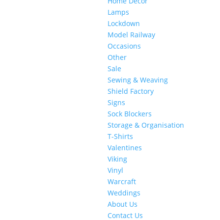
Home Decor
Lamps
Lockdown
Model Railway
Occasions
Other
Sale
Sewing & Weaving
Shield Factory
Signs
Sock Blockers
Storage & Organisation
T-Shirts
Valentines
Viking
Vinyl
Warcraft
Weddings
About Us
Contact Us