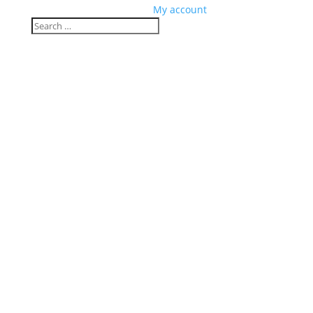
My account