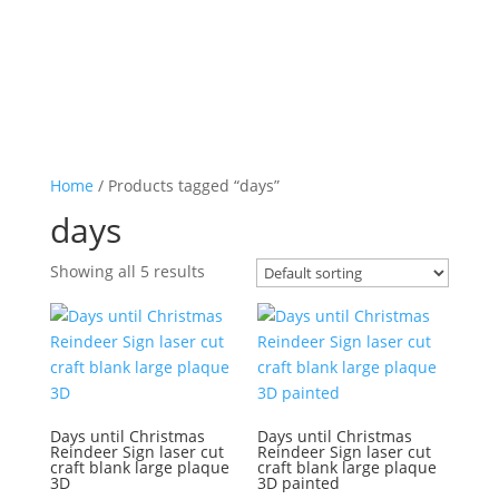
Home
/ Products tagged “days”
days
Showing all 5 results
Days until Christmas
Days until Christmas
Reindeer Sign laser cut
Reindeer Sign laser cut
craft blank large plaque
craft blank large plaque
3D
3D painted