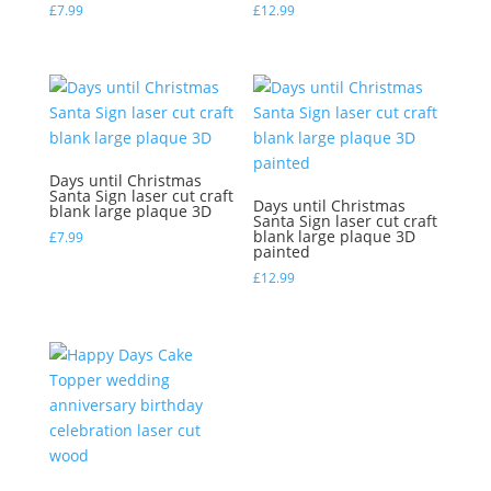
£
7.99
£
12.99
Days until Christmas
Santa Sign laser cut craft
Days until Christmas
blank large plaque 3D
Santa Sign laser cut craft
blank large plaque 3D
£
7.99
painted
£
12.99