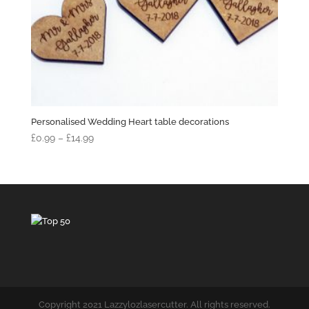
Personalised Wedding Heart table decorations
Price
£
0.99
–
£
14.99
range:
£0.99
through
£14.99
Copyright 2021 Lazzylozlasercutter. All rights reserved.