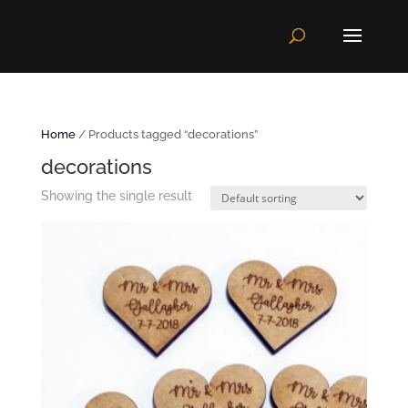
Home
/ Products tagged “decorations”
decorations
Showing the single result