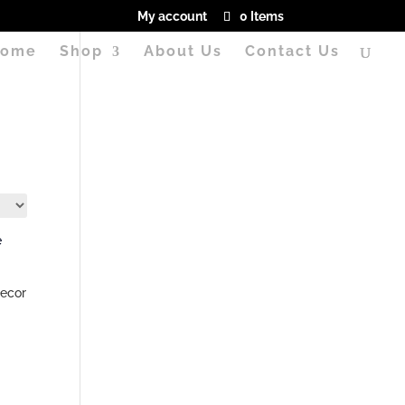
My account
0 Items
ome
Shop
About Us
Contact Us
ecor