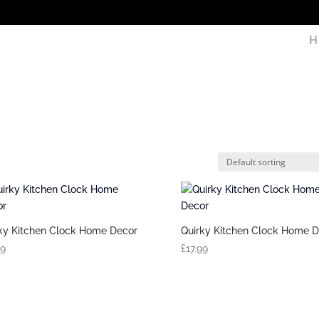
H
ky Kitchen Clock Home Decor
Quirky Kitchen Clock Home D
99
£
17.99