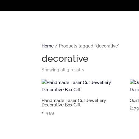
Home
/ Products tagged “decorative”
decorative
Showing all 3 results
Handmade Laser Cut Jewellery
Quir
Decorative Box Gift
£
17.
£
14.99