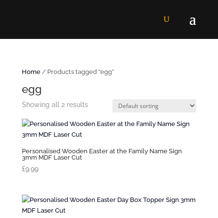
Home
/ Products tagged “egg”
egg
Showing all 2 results
Personalised Wooden Easter at the Family Name Sign
3mm MDF Laser Cut
£
9.99