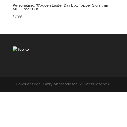
Personalised Wooden Easter Day Box Topper Sign 3mm
MDF Laser Cut
£
7.99
Copyright 2021 Lazzylozlasercutter. All rights reserved.