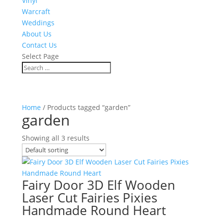
Vinyl
Warcraft
Weddings
About Us
Contact Us
Select Page
Home
/ Products tagged “garden”
garden
Showing all 3 results
Fairy Door 3D Elf Wooden
Laser Cut Fairies Pixies
Handmade Round Heart