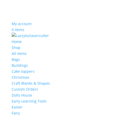
My account
0 Items
Home
Shop
All items
Bags
Buildings
Cake toppers
Christmas
Craft Blanks & Shapes
Custom Orders
Dolls House
Early Learning Tools
Easter
Fairy