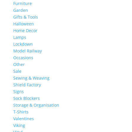
Furniture
Garden
Gifts & Tools
Halloween
Home Decor
Lamps
Lockdown
Model Railway
Occasions
Other
Sale
Sewing & Weaving
Shield Factory
Signs
Sock Blockers
Storage & Organisation
T-Shirts
Valentines
Viking