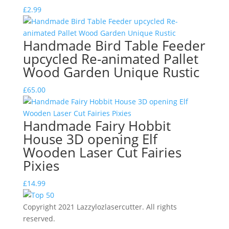
£
2.99
Handmade Bird Table Feeder
upcycled Re-animated Pallet
Wood Garden Unique Rustic
£
65.00
Handmade Fairy Hobbit
House 3D opening Elf
Wooden Laser Cut Fairies
Pixies
£
14.99
Copyright 2021 Lazzylozlasercutter. All rights
reserved.