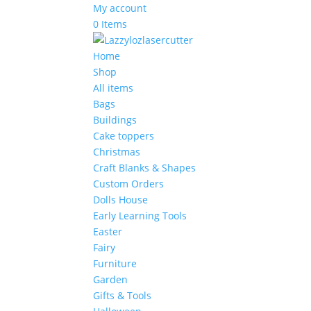
My account
0 Items
Home
Shop
All items
Bags
Buildings
Cake toppers
Christmas
Craft Blanks & Shapes
Custom Orders
Dolls House
Early Learning Tools
Easter
Fairy
Furniture
Garden
Gifts & Tools