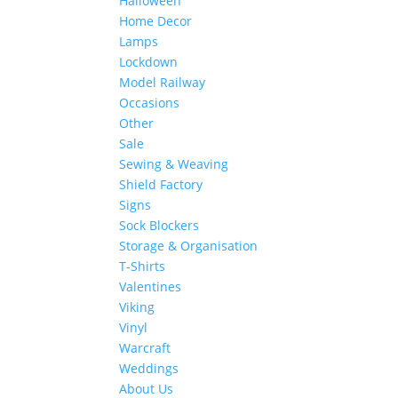
Halloween
Home Decor
Lamps
Lockdown
Model Railway
Occasions
Other
Sale
Sewing & Weaving
Shield Factory
Signs
Sock Blockers
Storage & Organisation
T-Shirts
Valentines
Viking
Vinyl
Warcraft
Weddings
About Us