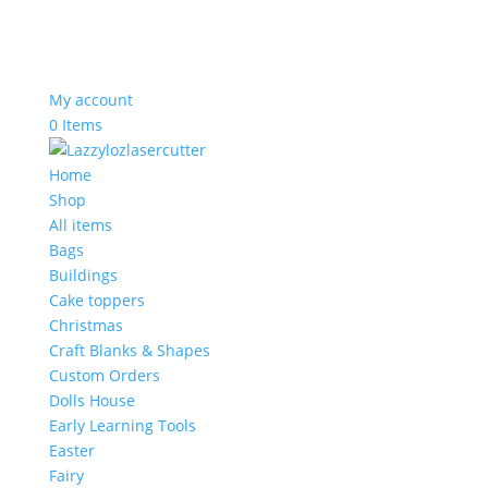
My account
0 Items
Home
Shop
All items
Bags
Buildings
Cake toppers
Christmas
Craft Blanks & Shapes
Custom Orders
Dolls House
Early Learning Tools
Easter
Fairy