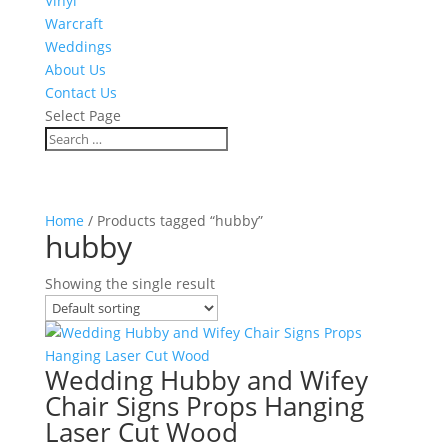
Vinyl
Warcraft
Weddings
About Us
Contact Us
Select Page
Home
/ Products tagged “hubby”
hubby
Showing the single result
Wedding Hubby and Wifey
Chair Signs Props Hanging
Laser Cut Wood