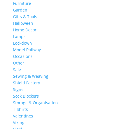
Furniture
Garden
Gifts & Tools
Halloween
Home Decor
Lamps
Lockdown
Model Railway
Occasions
Other
Sale
Sewing & Weaving
Shield Factory
Signs
Sock Blockers
Storage & Organisation
T-Shirts
Valentines
Viking