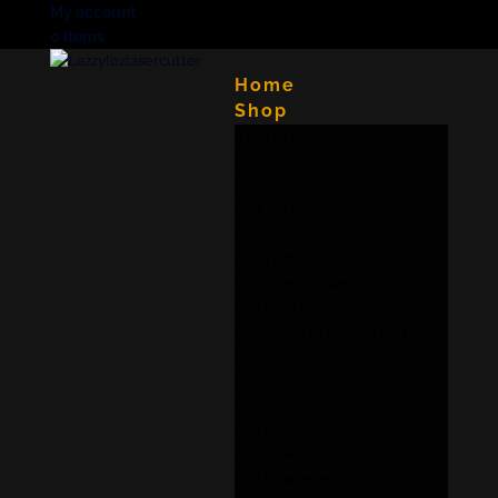
My account
0 Items
Home
Shop
All items
Bags
Buildings
Cake toppers
Christmas
Craft Blanks & Shapes
Custom Orders
Dolls House
Early Learning Tools
Easter
Fairy
Furniture
Garden
Gifts & Tools
Halloween