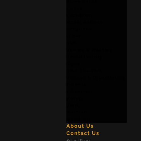
Home Decor
Lamps
Lockdown
Model Railway
Occasions
Other
Sale
Sewing & Weaving
Shield Factory
Signs
Sock Blockers
Storage & Organisation
T-Shirts
Valentines
Viking
Vinyl
Warcraft
Weddings
About Us
Contact Us
Select Page