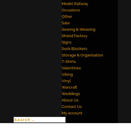
Model Railway
Occasions
Other
Sale
Sewing & Weaving
Shield Factory
Signs
Sock Blockers
Storage & Organisation
T-Shirts
Valentines
Viking
Vinyl
Warcraft
Weddings
About Us
Contact Us
My account