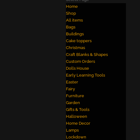
Home
Shop
All items
Bags
Buildings
Cake toppers
Christmas
Craft Blanks & Shapes
Custom Orders
Dolls House
Early Learning Tools
Easter
Fairy
Furniture
Garden
Gifts & Tools
Halloween
Home Decor
Lamps
Lockdown