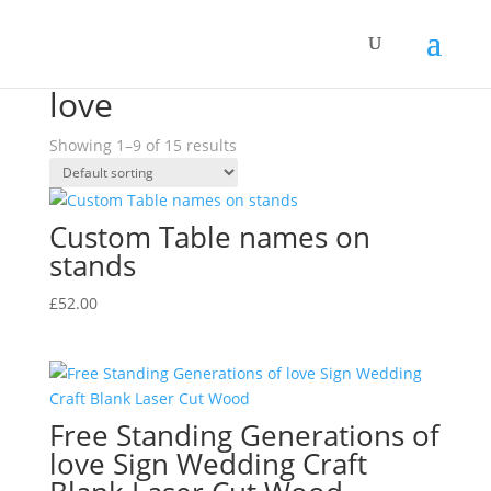
Home
/ Products tagged “love”
love
Showing 1–9 of 15 results
Custom Table names on
stands
£
52.00
Free Standing Generations of
love Sign Wedding Craft