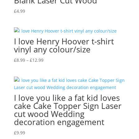
Blank Laser Cut Wood
£
4.99
I love Henry Hoover t-shirt
vinyl any colour/size
Price
£
8.99
–
£
12.99
range:
£8.99
through
£12.99
I love you like a fat kid loves
cake Cake Topper Sign Laser
cut wood Wedding
decoration engagement
£
9.99