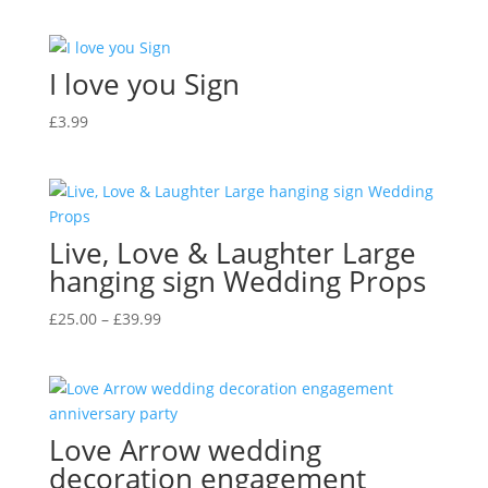
I love you Sign
£
3.99
Live, Love & Laughter Large
hanging sign Wedding Props
Price
£
25.00
–
£
39.99
range:
£25.00
through
£39.99
Love Arrow wedding
decoration engagement