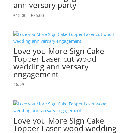
anniversary party
Price
£
15.00
–
£
25.00
range:
£15.00
through
£25.00
Love you More Sign Cake
Topper Laser cut wood
wedding anniversary
engagement
£
6.99
Love you More Sign Cake
Topper Laser wood wedding