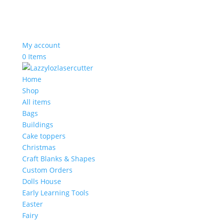
My account
0 Items
Home
Shop
All items
Bags
Buildings
Cake toppers
Christmas
Craft Blanks & Shapes
Custom Orders
Dolls House
Early Learning Tools
Easter
Fairy