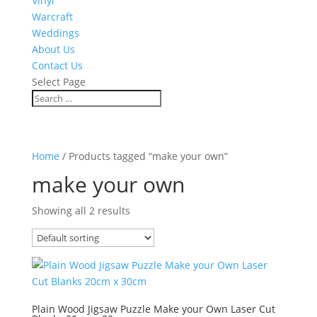
Vinyl
Warcraft
Weddings
About Us
Contact Us
Select Page
Home
/ Products tagged “make your own”
make your own
Showing all 2 results
Plain Wood Jigsaw Puzzle Make your Own Laser Cut