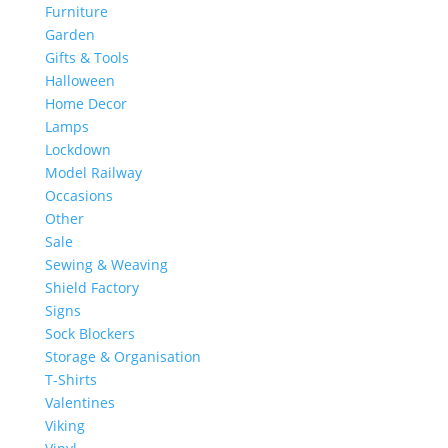
Furniture
Garden
Gifts & Tools
Halloween
Home Decor
Lamps
Lockdown
Model Railway
Occasions
Other
Sale
Sewing & Weaving
Shield Factory
Signs
Sock Blockers
Storage & Organisation
T-Shirts
Valentines
Viking