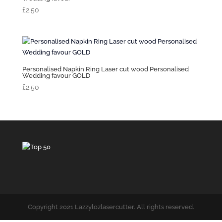
£
2.50
Personalised Napkin Ring Laser cut wood Personalised
Wedding favour GOLD
£
2.50
Copyright 2021 Lazzylozlasercutter. All rights reserved.