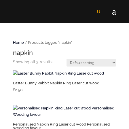
Home
/ Products tagged “napkin”
napkin
Showing all 3 results
Easter Bunny Rabbit Napkin Ring Laser cut wood
£
2.50
Personalised Napkin Ring Laser cut wood Personalised
Wedding favour