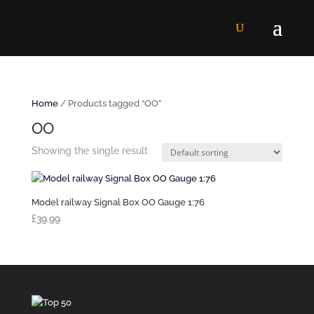
Home
/ Products tagged “OO”
OO
Showing the single result
Model railway Signal Box OO Gauge 1:76
£
39.99