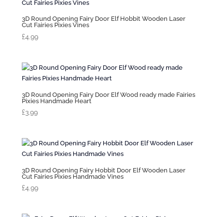
3D Round Opening Fairy Door Elf Hobbit Wooden Laser
Cut Fairies Pixies Vines
£
4.99
3D Round Opening Fairy Door Elf Wood ready made Fairies
Pixies Handmade Heart
£
3.99
3D Round Opening Fairy Hobbit Door Elf Wooden Laser
Cut Fairies Pixies Handmade Vines
£
4.99