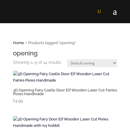
Home
/ Products tagged “opening”
opening
Showing 1–9 of 14 results
3D Opening Fairy Castle Door Elf Wooden Laser Cut Fairies
Pixies Handmade
£
4.99