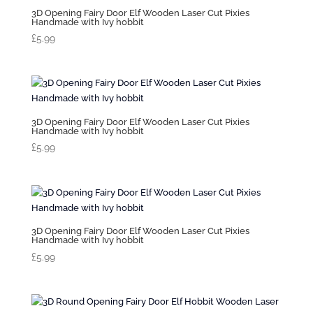
3D Opening Fairy Door Elf Wooden Laser Cut Pixies
Handmade with Ivy hobbit
£
5.99
3D Opening Fairy Door Elf Wooden Laser Cut Pixies
Handmade with Ivy hobbit
£
5.99
3D Opening Fairy Door Elf Wooden Laser Cut Pixies
Handmade with Ivy hobbit
£
5.99