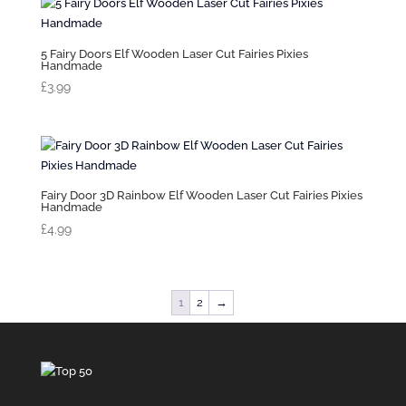
5 Fairy Doors Elf Wooden Laser Cut Fairies Pixies
Handmade
£
3.99
Fairy Door 3D Rainbow Elf Wooden Laser Cut Fairies Pixies
Handmade
£
4.99
1
2
→