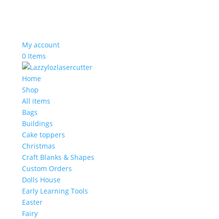
My account
0 Items
Home
Shop
All items
Bags
Buildings
Cake toppers
Christmas
Craft Blanks & Shapes
Custom Orders
Dolls House
Early Learning Tools
Easter
Fairy