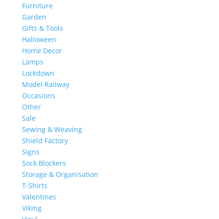
Furniture
Garden
Gifts & Tools
Halloween
Home Decor
Lamps
Lockdown
Model Railway
Occasions
Other
Sale
Sewing & Weaving
Shield Factory
Signs
Sock Blockers
Storage & Organisation
T-Shirts
Valentines
Viking