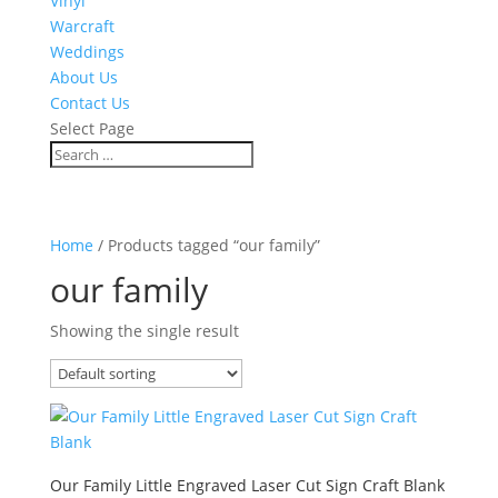
Vinyl
Warcraft
Weddings
About Us
Contact Us
Select Page
Home
/ Products tagged “our family”
our family
Showing the single result
Our Family Little Engraved Laser Cut Sign Craft Blank