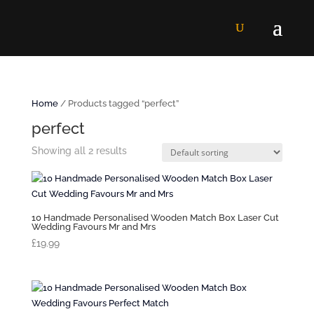
Home
/ Products tagged “perfect”
perfect
Showing all 2 results
10 Handmade Personalised Wooden Match Box Laser Cut
Wedding Favours Mr and Mrs
£
19.99