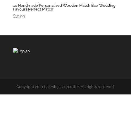
10 Handmade Personalised Wooden Match Box Wedding
Favours Perfect Match
£
19.99
Copyright 2021 Lazzylozlasercutter. All rights reserved.