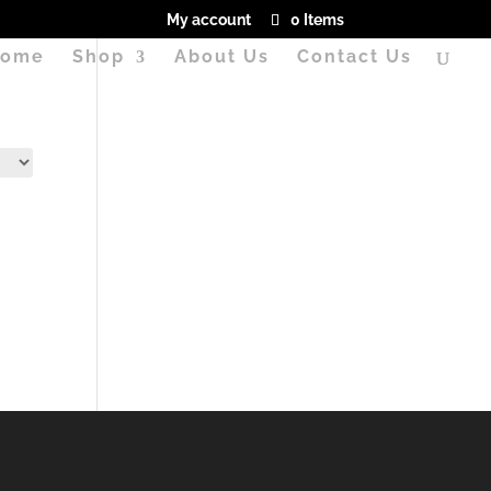
My account
0 Items
ome
Shop
About Us
Contact Us