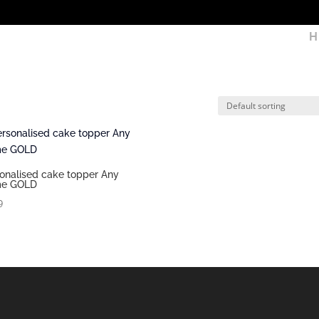
H
onalised cake topper Any
e GOLD
9