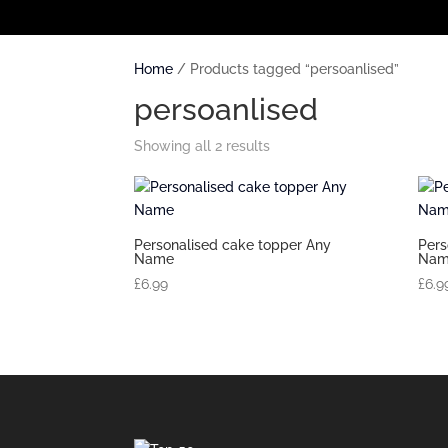
Home
/ Products tagged “persoanlised”
persoanlised
Showing all 2 results
Personalised cake topper Any
Pers
Name
Nam
£
6.99
£
6.9