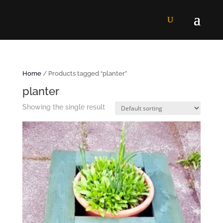
Home
/ Products tagged “planter”
planter
Showing the single result