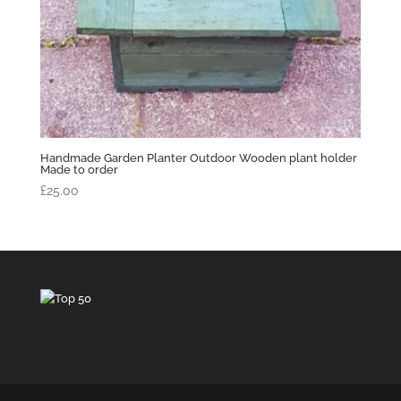
Handmade Garden Planter Outdoor Wooden plant holder
Made to order
£
25.00