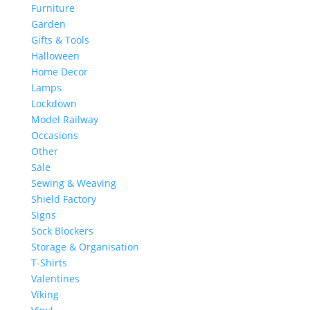
Furniture
Garden
Gifts & Tools
Halloween
Home Decor
Lamps
Lockdown
Model Railway
Occasions
Other
Sale
Sewing & Weaving
Shield Factory
Signs
Sock Blockers
Storage & Organisation
T-Shirts
Valentines
Viking