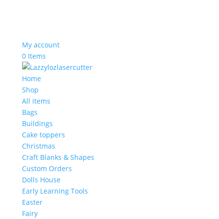
My account
0 Items
Home
Shop
All items
Bags
Buildings
Cake toppers
Christmas
Craft Blanks & Shapes
Custom Orders
Dolls House
Early Learning Tools
Easter
Fairy