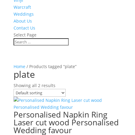
Vinyl
Warcraft
Weddings
About Us
Contact Us
Select Page
Home
/ Products tagged “plate”
plate
Showing all 2 results
Personalised Napkin Ring
Laser cut wood Personalised
Wedding favour