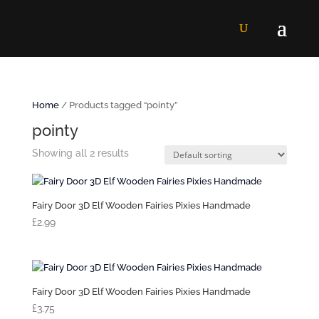
Home
/ Products tagged “pointy”
pointy
Showing all 2 results
Fairy Door 3D Elf Wooden Fairies Pixies Handmade
£
2.99
Fairy Door 3D Elf Wooden Fairies Pixies Handmade
£
3.75