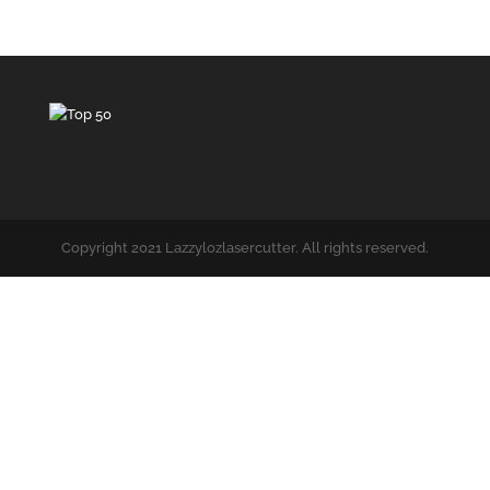
Copyright 2021 Lazzylozlasercutter. All rights reserved.