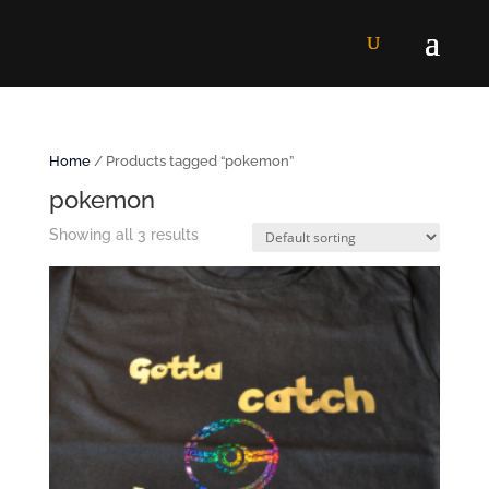
Home
/ Products tagged “pokemon”
pokemon
Showing all 3 results