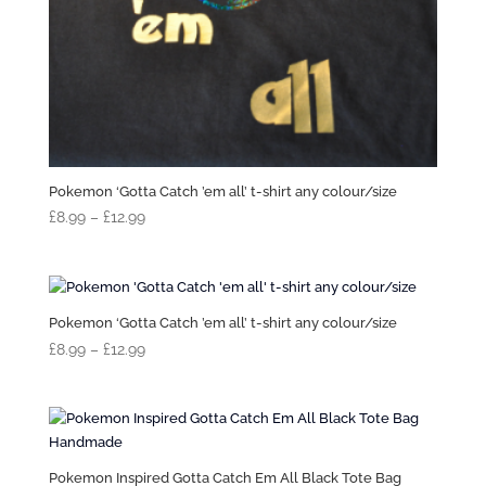
Pokemon ‘Gotta Catch ’em all’ t-shirt any colour/size
Price
£
8.99
–
£
12.99
range:
£8.99
through
£12.99
Pokemon ‘Gotta Catch ’em all’ t-shirt any colour/size
Price
£
8.99
–
£
12.99
range:
£8.99
through
£12.99
Pokemon Inspired Gotta Catch Em All Black Tote Bag