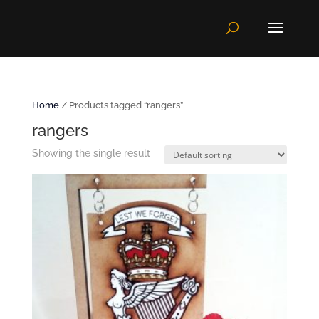
Home
/ Products tagged “rangers”
rangers
Showing the single result