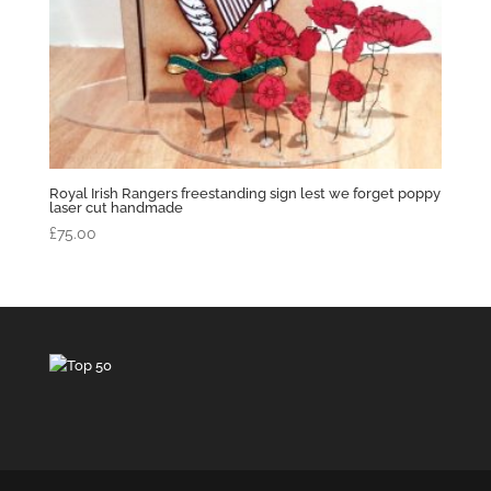
Royal Irish Rangers freestanding sign lest we forget poppy
laser cut handmade
£
75.00