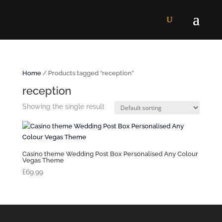
Home
/ Products tagged “reception”
reception
Showing the single result
Casino theme Wedding Post Box Personalised Any Colour
Vegas Theme
£
69.99