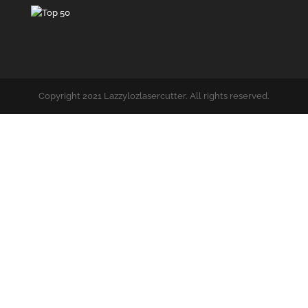
Copyright 2021 Lazzylozlasercutter. All rights reserved.