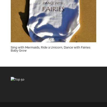
Sing with Mermaids, Ride a Unicorn, Dance with Fairies
Baby Grow