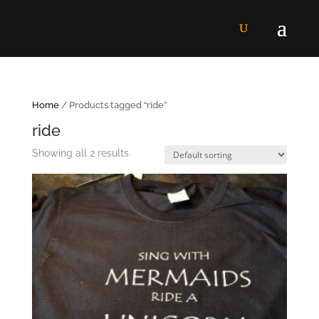
Home
/ Products tagged “ride”
ride
Showing all 2 results