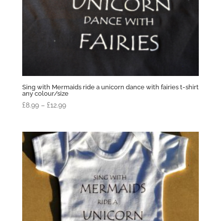
Sing with Mermaids ride a unicorn dance with fairies t-shirt
any colour/size
Price
£
8.99
–
£
12.99
range:
£8.99
through
£12.99