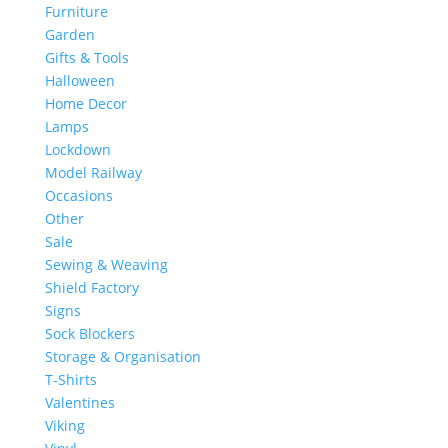
Furniture
Garden
Gifts & Tools
Halloween
Home Decor
Lamps
Lockdown
Model Railway
Occasions
Other
Sale
Sewing & Weaving
Shield Factory
Signs
Sock Blockers
Storage & Organisation
T-Shirts
Valentines
Viking