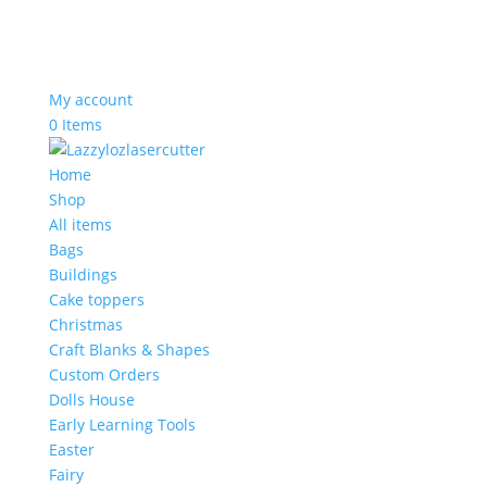
My account
0 Items
Home
Shop
All items
Bags
Buildings
Cake toppers
Christmas
Craft Blanks & Shapes
Custom Orders
Dolls House
Early Learning Tools
Easter
Fairy