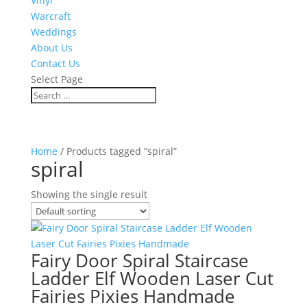
Vinyl
Warcraft
Weddings
About Us
Contact Us
Select Page
Home
/ Products tagged “spiral”
spiral
Showing the single result
Fairy Door Spiral Staircase
Ladder Elf Wooden Laser Cut
Fairies Pixies Handmade