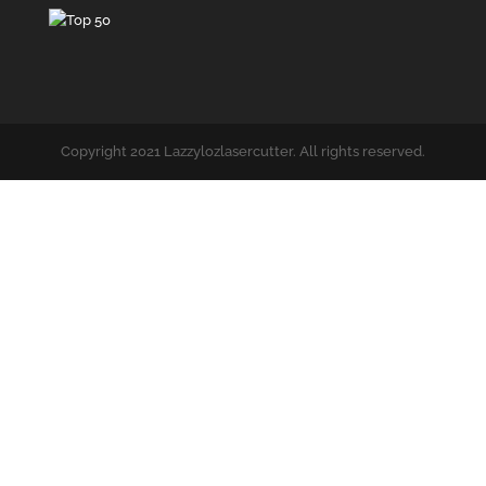
Copyright 2021 Lazzylozlasercutter. All rights reserved.