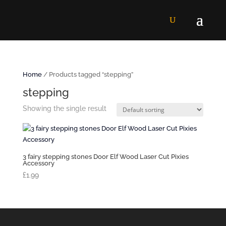
Home
/ Products tagged “stepping”
stepping
Showing the single result
3 fairy stepping stones Door Elf Wood Laser Cut Pixies
Accessory
£
1.99