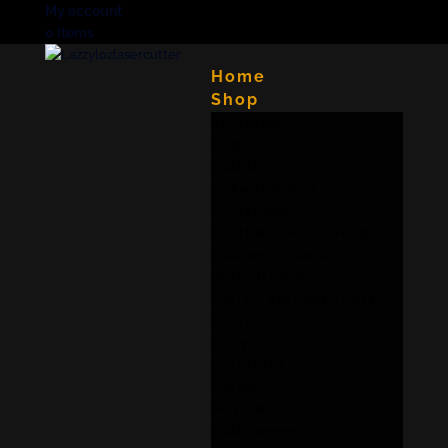
My account
0 Items
Home
Shop
All items
Bags
Buildings
Cake toppers
Christmas
Craft Blanks & Shapes
Custom Orders
Dolls House
Early Learning Tools
Easter
Fairy
Furniture
Garden
Gifts & Tools
Halloween