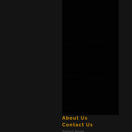
Home Decor
Lamps
Lockdown
Model Railway
Occasions
Other
Sale
Sewing & Weaving
Shield Factory
Signs
Sock Blockers
Storage & Organisation
T-Shirts
Valentines
Viking
Vinyl
Warcraft
Weddings
About Us
Contact Us
Select Page