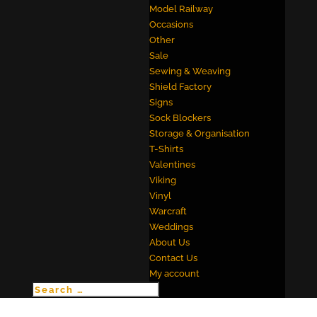
Model Railway
Occasions
Other
Sale
Sewing & Weaving
Shield Factory
Signs
Sock Blockers
Storage & Organisation
T-Shirts
Valentines
Viking
Vinyl
Warcraft
Weddings
About Us
Contact Us
My account