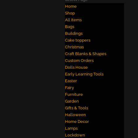
Home
Shop
All items
Bags
Buildings
Cake toppers
Christmas
Craft Blanks & Shapes
Custom Orders
Dolls House
Early Learning Tools
Easter
Fairy
Furniture
Garden
Gifts & Tools
Halloween
Home Decor
Lamps
Lockdown