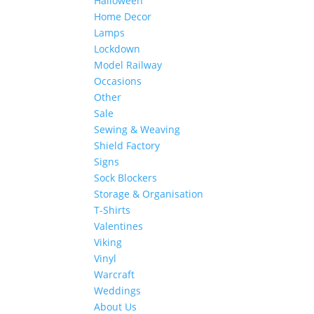
Halloween
Home Decor
Lamps
Lockdown
Model Railway
Occasions
Other
Sale
Sewing & Weaving
Shield Factory
Signs
Sock Blockers
Storage & Organisation
T-Shirts
Valentines
Viking
Vinyl
Warcraft
Weddings
About Us