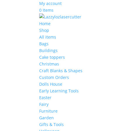
My account
0 Items
Home
Shop
All items
Bags
Buildings
Cake toppers
Christmas
Craft Blanks & Shapes
Custom Orders
Dolls House
Early Learning Tools
Easter
Fairy
Furniture
Garden
Gifts & Tools