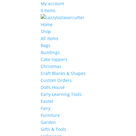
My account
0 Items
Home
Shop
All items
Bags
Buildings
Cake toppers
Christmas
Craft Blanks & Shapes
Custom Orders
Dolls House
Early Learning Tools
Easter
Fairy
Furniture
Garden
Gifts & Tools