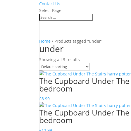
Contact Us
Select Page
Home
/ Products tagged “under”
under
Showing all 3 results
The Cupboard Under The S
bedroom
£
8.99
The Cupboard Under The S
bedroom
£
12.99