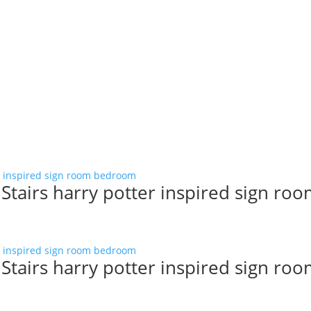
tairs harry potter inspired sign ro
tairs harry potter inspired sign ro