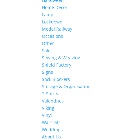
Halloween
Home Decor
Lamps
Lockdown
Model Railway
Occasions
Other
Sale
Sewing & Weaving
Shield Factory
Signs
Sock Blockers
Storage & Organisation
T-Shirts
Valentines
Viking
Vinyl
Warcraft
Weddings
About Us