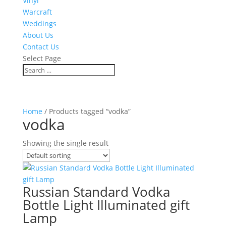
Vinyl
Warcraft
Weddings
About Us
Contact Us
Select Page
Home
/ Products tagged “vodka”
vodka
Showing the single result
Russian Standard Vodka
Bottle Light Illuminated gift
Lamp