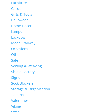
Furniture
Garden
Gifts & Tools
Halloween
Home Decor
Lamps
Lockdown
Model Railway
Occasions
Other
Sale
Sewing & Weaving
Shield Factory
Signs
Sock Blockers
Storage & Organisation
T-Shirts
Valentines
Viking