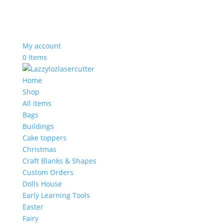
My account
0 Items
Home
Shop
All items
Bags
Buildings
Cake toppers
Christmas
Craft Blanks & Shapes
Custom Orders
Dolls House
Early Learning Tools
Easter
Fairy