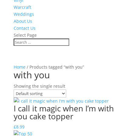
Vinyl
Warcraft
Weddings
About Us
Contact Us
Select Page
Home
/ Products tagged “with you”
with you
Showing the single result
I call it magic when I’m with
you cake topper
£
8.99