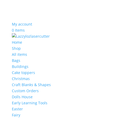
My account
0 Items
Home
Shop
All items
Bags
Buildings
Cake toppers
Christmas
Craft Blanks & Shapes
Custom Orders
Dolls House
Early Learning Tools
Easter
Fairy