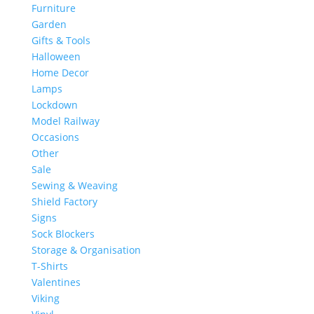
Furniture
Garden
Gifts & Tools
Halloween
Home Decor
Lamps
Lockdown
Model Railway
Occasions
Other
Sale
Sewing & Weaving
Shield Factory
Signs
Sock Blockers
Storage & Organisation
T-Shirts
Valentines
Viking