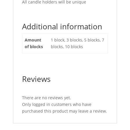
All candle holders will be unique
Additional information
Amount
1 block, 3 blocks, 5 blocks, 7
of blocks
blocks, 10 blocks
Reviews
There are no reviews yet.
Only logged in customers who have
purchased this product may leave a review.