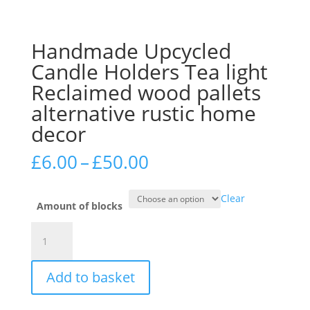
Handmade Upcycled
Candle Holders Tea light
Reclaimed wood pallets
alternative rustic home
decor
Price
£
6.00
–
£
50.00
range:
£6.00
Clear
through
Amount of blocks
£50.00
Handmade
Upcycled
Candle
Add to basket
Holders
Tea
light