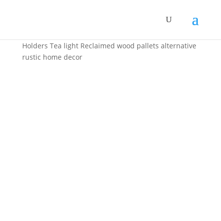
Home
/
Home Decor
/ Handmade Upcycled Candle
Holders Tea light Reclaimed wood pallets alternative
rustic home decor