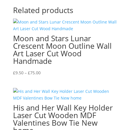
Related products
Moon and Stars Lunar
Crescent Moon Outline Wall
Art Laser Cut Wood
Handmade
Price
£
9.50
–
£
75.00
range:
£9.50
through
£75.00
His and Her Wall Key Holder
Laser Cut Wooden MDF
Valentines Bow Tie New