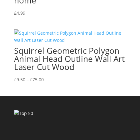
home
£
4.99
Squirrel Geometric Polygon
Animal Head Outline Wall Art
Laser Cut Wood
Price
£
9.50
–
£
75.00
range:
£9.50
through
£75.00