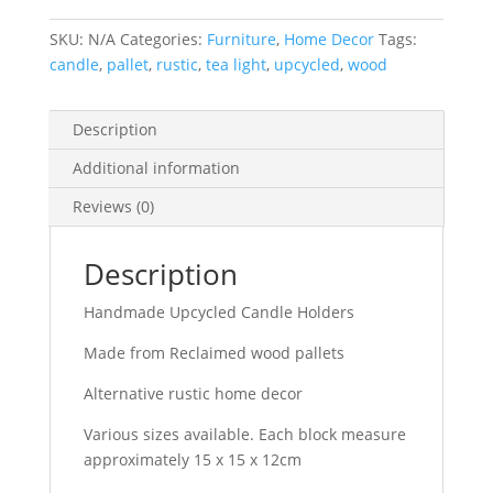
Reclaimed
SKU:
N/A
Categories:
Furniture
,
Home Decor
Tags:
wood
candle
,
pallet
,
rustic
,
tea light
,
upcycled
,
wood
pallets
alternative
rustic
Description
home
Additional information
decor
quantity
Reviews (0)
Description
Handmade Upcycled Candle Holders
Made from Reclaimed wood pallets
Alternative rustic home decor
Various sizes available. Each block measure
approximately 15 x 15 x 12cm