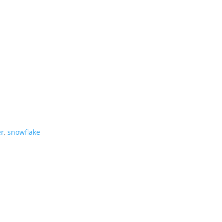
er
,
snowflake