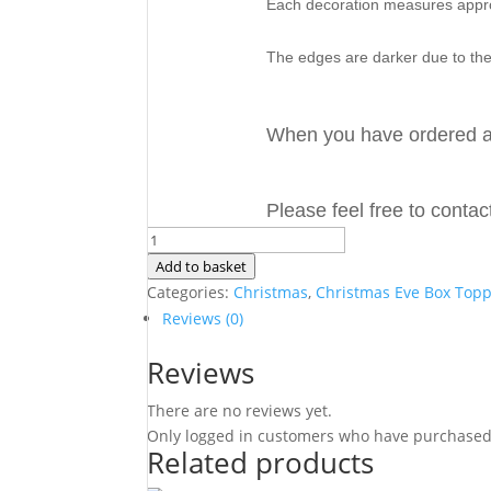
Each decoration measures app
The edges are darker due to the
When you have ordered a
Please feel free to conta
Personalised
3D
Add to basket
Wooden
Categories:
Christmas
,
Christmas Eve Box Top
Christmas
Reviews (0)
Eve
Reviews
Box
Topper
There are no reviews yet.
Reindeer
Only logged in customers who have purchased 
Sign
Related products
3mm
MDF