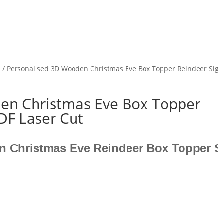
s
/ Personalised 3D Wooden Christmas Eve Box Topper Reindeer 
en Christmas Eve Box Topper
F Laser Cut
n Christmas Eve Reindeer Box Topper