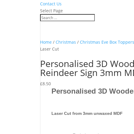
Contact Us
Select Page
Home
/
Christmas
/
Christmas Eve Box Topper
Laser Cut
Personalised 3D Wood
Reindeer Sign 3mm MD
£
8.50
Personalised 3D Woode
Laser Cut from 3mm unwaxed MDF