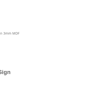
Sign 3mm MDF
 Sign