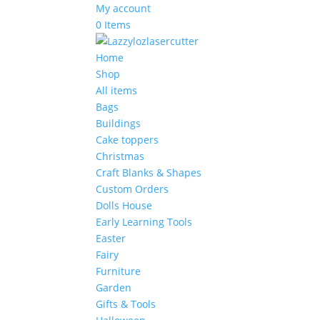
My account
0 Items
Home
Shop
All items
Bags
Buildings
Cake toppers
Christmas
Craft Blanks & Shapes
Custom Orders
Dolls House
Early Learning Tools
Easter
Fairy
Furniture
Garden
Gifts & Tools