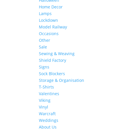
Halloween
Home Decor
Lamps
Lockdown
Model Railway
Occasions
Other
Sale
Sewing & Weaving
Shield Factory
Signs
Sock Blockers
Storage & Organisation
T-Shirts
Valentines
Viking
Vinyl
Warcraft
Weddings
About Us