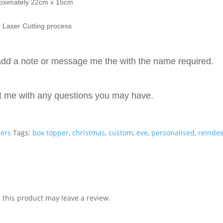
roximately 22cm x 15cm
 Laser Cutting process
dd a note or message me the with the name required.
ct me with any questions you may have.
pers
Tags:
box topper
,
christmas
,
custom
,
eve
,
personalised
,
reinde
this product may leave a review.