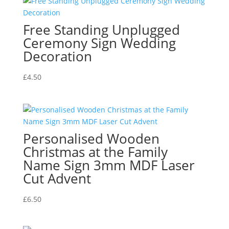
Free Standing Unplugged
Ceremony Sign Wedding
Decoration
£
4.50
Personalised Wooden
Christmas at the Family
Name Sign 3mm MDF Laser
Cut Advent
£
6.50