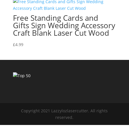
Free Standing Cards and
Gifts Sign Wedding Accessory
Craft Blank Laser Cut Wood
£
4.99
Copyright 2021 Lazzylozlasercutter. All rights
reserved.