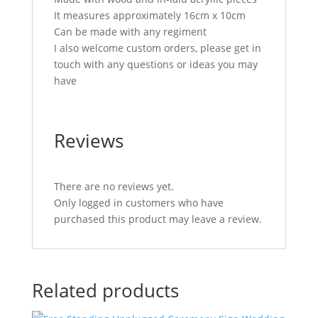
It measures approximately 16cm x 10cm
Can be made with any regiment
I also welcome custom orders, please get in
touch with any questions or ideas you may
have
Reviews
There are no reviews yet.
Only logged in customers who have
purchased this product may leave a review.
Related products