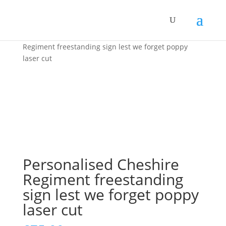
Home
/
Home Decor
/ Personalised Cheshire
Regiment freestanding sign lest we forget poppy
laser cut
Personalised Cheshire
Regiment freestanding
sign lest we forget poppy
laser cut