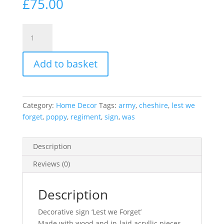
£
75.00
Personalised
Cheshire
Regiment
Add to basket
freestanding
sign
lest
we
Category:
Home Decor
Tags:
army
,
cheshire
,
lest we
forget
forget
,
poppy
,
regiment
,
sign
,
was
poppy
laser
cut
Description
quantity
Reviews (0)
Description
Decorative sign ‘Lest we Forget’
Made with wood and in-laid acryllic pieces