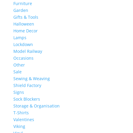
Furniture
Garden
Gifts & Tools
Halloween
Home Decor
Lamps
Lockdown
Model Railway
Occasions
Other
Sale
Sewing & Weaving
Shield Factory
Signs
Sock Blockers
Storage & Organisation
T-Shirts
Valentines
Viking