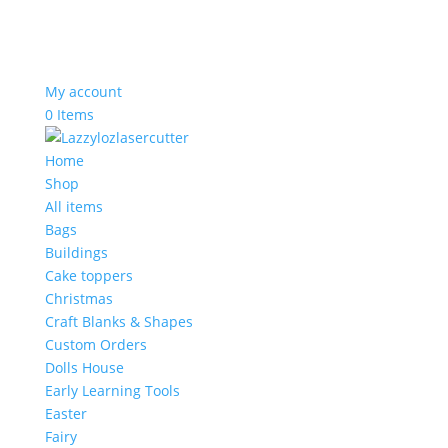
My account
0 Items
Home
Shop
All items
Bags
Buildings
Cake toppers
Christmas
Craft Blanks & Shapes
Custom Orders
Dolls House
Early Learning Tools
Easter
Fairy