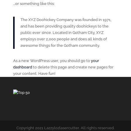
…or something like this:
The XYZ Doohickey Company was founded in 1971,
and has been providing quality doohickeys to the
public ever since. Located in Gotham City, XYZ
employs over 2,000 people and does all kinds of
awesome things for the Gotham community.
As a new WordPress user, you should go to
your
dashboard
to delete this page and create new pages for
your content. Have fun!
Copyright 2021 Lazzylozlasercutter. All rights reserved.