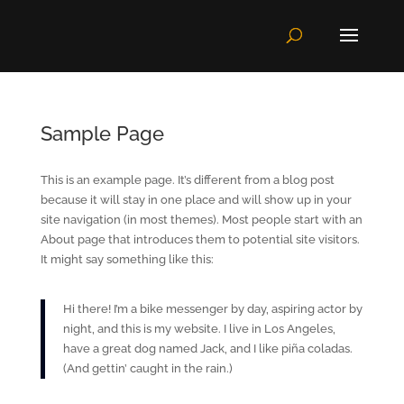
Sample Page
This is an example page. It’s different from a blog post
because it will stay in one place and will show up in your
site navigation (in most themes). Most people start with an
About page that introduces them to potential site visitors.
It might say something like this:
Hi there! I’m a bike messenger by day, aspiring actor by
night, and this is my website. I live in Los Angeles,
have a great dog named Jack, and I like piña coladas.
(And gettin’ caught in the rain.)