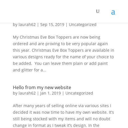
Christmas Eve Box Toppers
by
laurah62
|
Sep 15, 2019
|
Uncategorized
My Christmas Eve Box Toppers are now being
ordered and are proving to be very popular again
this year. Christmas Eve Box Toppers are available in
various designs ready for the name of your choice to
be added. You can leave them plain or add paint
and glitter for a...
Hello from my new website
by
laurah62
|
Jan 1, 2019
|
Uncategorized
After many years of selling online via various sites I
decided it was now time to have my own website. It’s
still being stocked with my items and will no doubt
change in format as I tweak it’s design. In the