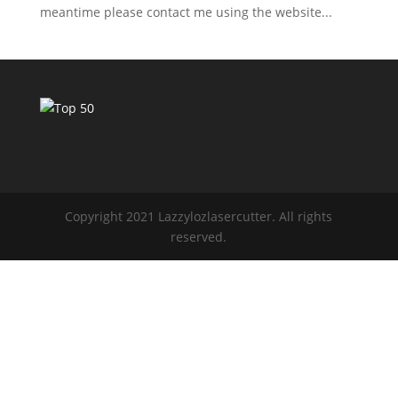
meantime please contact me using the website...
Copyright 2021 Lazzylozlasercutter. All rights
reserved.