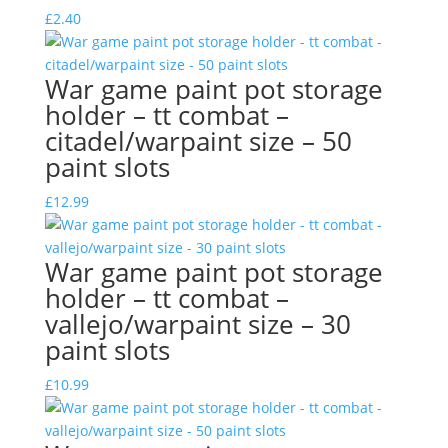
£
2.40
War game paint pot storage
holder – tt combat –
citadel/warpaint size – 50
paint slots
£
12.99
War game paint pot storage
holder – tt combat –
vallejo/warpaint size – 30
paint slots
£
10.99