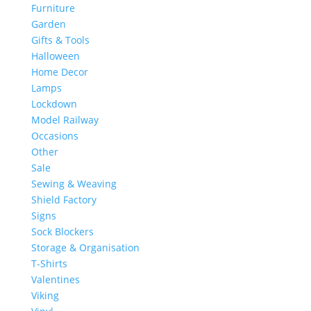
Furniture
Garden
Gifts & Tools
Halloween
Home Decor
Lamps
Lockdown
Model Railway
Occasions
Other
Sale
Sewing & Weaving
Shield Factory
Signs
Sock Blockers
Storage & Organisation
T-Shirts
Valentines
Viking