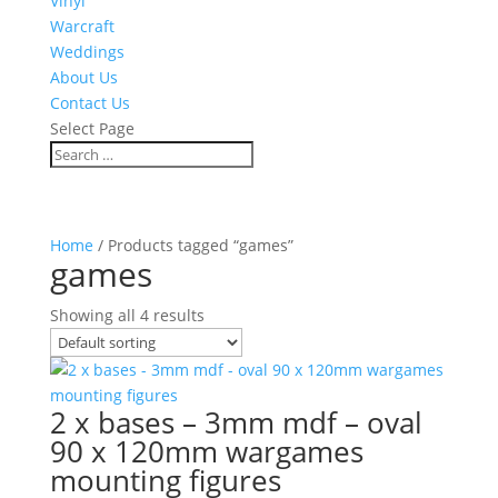
Vinyl
Warcraft
Weddings
About Us
Contact Us
Select Page
Home
/ Products tagged “games”
games
Showing all 4 results
2 x bases – 3mm mdf – oval
90 x 120mm wargames
mounting figures