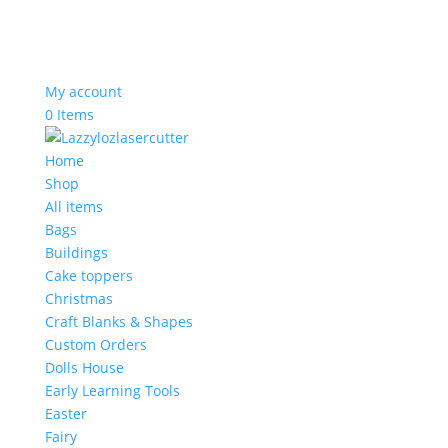
My account
0 Items
Home
Shop
All items
Bags
Buildings
Cake toppers
Christmas
Craft Blanks & Shapes
Custom Orders
Dolls House
Early Learning Tools
Easter
Fairy