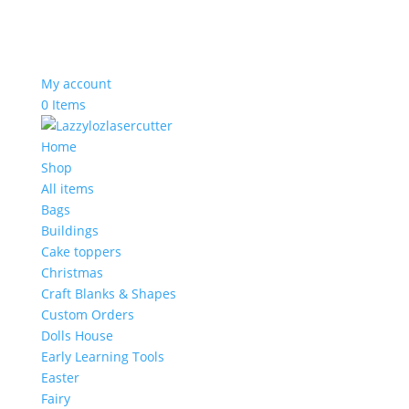
My account
0 Items
Home
Shop
All items
Bags
Buildings
Cake toppers
Christmas
Craft Blanks & Shapes
Custom Orders
Dolls House
Early Learning Tools
Easter
Fairy