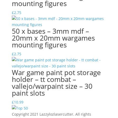
mounting figures
£
2.75
50 x bases – 3mm mdf –
20mm x 20mm wargames
mounting figures
£
2.75
War game paint pot storage
holder – tt combat –
vallejo/warpaint size – 30
paint slots
£
10.99
Copyright 2021 Lazzylozlasercutter. All rights