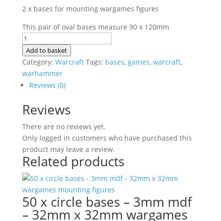
2 x bases for mounting wargames figures
This pair of oval bases measure 90 x 120mm
2
x
Add to basket
bases
Category:
Warcraft
Tags:
bases
,
games
,
warcraft
,
-
warhammer
3mm
Reviews (0)
mdf
Reviews
-
oval
There are no reviews yet.
90
Only logged in customers who have purchased this
x
product may leave a review.
120mm
Related products
wargames
mounting
figures
quantity
50 x circle bases – 3mm mdf
– 32mm x 32mm wargames