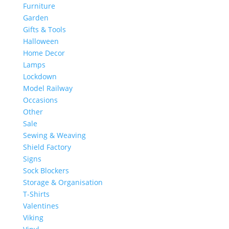
Furniture
Garden
Gifts & Tools
Halloween
Home Decor
Lamps
Lockdown
Model Railway
Occasions
Other
Sale
Sewing & Weaving
Shield Factory
Signs
Sock Blockers
Storage & Organisation
T-Shirts
Valentines
Viking