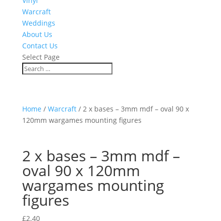
Vinyl
Warcraft
Weddings
About Us
Contact Us
Select Page
Home
/
Warcraft
/ 2 x bases – 3mm mdf – oval 90 x
120mm wargames mounting figures
2 x bases – 3mm mdf –
oval 90 x 120mm
wargames mounting
figures
£
2.40